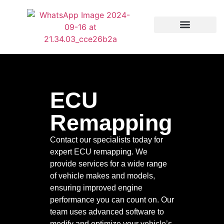
Our services
ECU
Remapping
Contact our specialists today for
expert ECU remapping. We
provide services for a wide range
of vehicle makes and models,
ensuring improved engine
performance you can count on. Our
team uses advanced software to
modify and optimize your vehicle’s