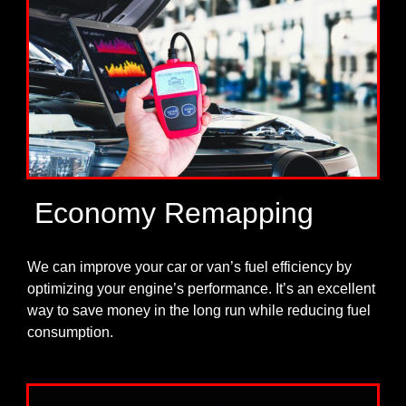
Economy Remapping
We can improve your car or van’s fuel efficiency by
optimizing your engine’s performance. It’s an excellent
way to save money in the long run while reducing fuel
consumption.