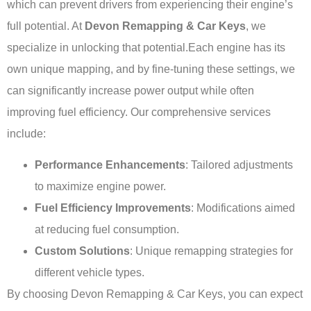
which can prevent drivers from experiencing their engine’s
full potential. At
Devon Remapping & Car Keys
, we
specialize in unlocking that potential.Each engine has its
own unique mapping, and by fine-tuning these settings, we
can significantly increase power output while often
improving fuel efficiency. Our comprehensive services
include:
Performance Enhancements
: Tailored adjustments
to maximize engine power.
Fuel Efficiency Improvements
: Modifications aimed
at reducing fuel consumption.
Custom Solutions
: Unique remapping strategies for
different vehicle types.
By choosing Devon Remapping & Car Keys, you can expect