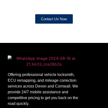
service!
Contact Us Now
Offering professional vehicle locksmith,
ECU remapping, and mileage correction
services across Devon and Cornwall. We
provide 24/7 mobile assistance and
competitive pricing to get you back on the
road quickly.