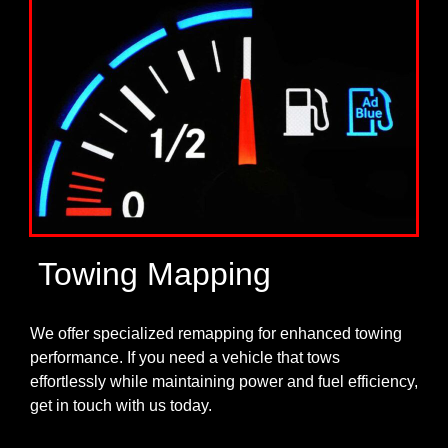
Towing Mapping
We offer specialized remapping for enhanced towing
performance. If you need a vehicle that tows
effortlessly while maintaining power and fuel efficiency,
get in touch with us today.