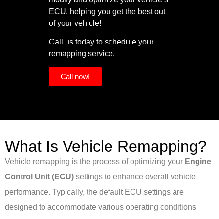
ECU, helping you get the best out
of your vehicle!
Call us today to schedule your
remapping service.
Call now!
What Is Vehicle Remapping?
Vehicle remapping is the process of optimizing your
Engine
Control Unit (ECU)
settings to enhance overall vehicle
performance. Typically, the default ECU settings are
designed to accommodate various operating conditions,