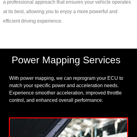
a professional approach that ensures your vehicle operates
at its best, allowing you to enjoy a more powerful and
efficient driving experience.
Power Mapping Services
With power mapping, we can reprogram your ECU to
match your specific power and acceleration needs.
Experience smoother acceleration, improved throttle
control, and enhanced overall performance.