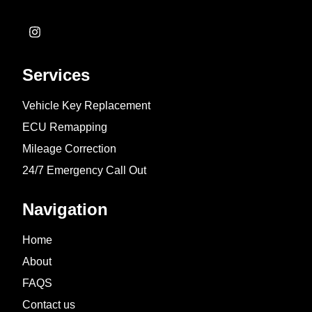
Services
Vehicle Key Replacement
ECU Remapping
Mileage Correction
24/7 Emergency Call Out
Navigation
Home
About
FAQS
Contact us